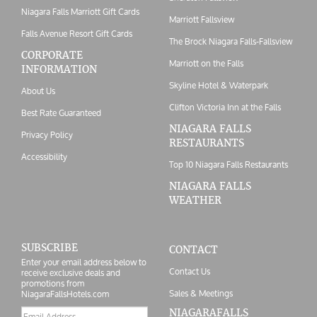
Niagara Falls Marriott Gift Cards
Marriott Fallsview
Falls Avenue Resort Gift Cards
The Brock Niagara Falls-Fallsview
CORPORATE
Marriott on the Falls
INFORMATION
Skyline Hotel & Waterpark
About Us
Clifton Victoria Inn at the Falls
Best Rate Guaranteed
NIAGARA FALLS
Privacy Policy
RESTAURANTS
Accessibility
Top 10 Niagara Falls Restaurants
NIAGARA FALLS
WEATHER
SUBSCRIBE
CONTACT
Enter your email address below to
Contact Us
receive exclusive deals and
promotions from
Sales & Meetings
NiagaraFallsHotels.com
Email
NIAGARAFALLS