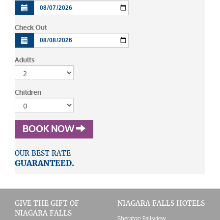
Check Out
Adults
Children
BOOK NOW
OUR BEST RATE
GUARANTEED.
GIVE THE GIFT OF
NIAGARA FALLS HOTELS
NIAGARA FALLS
Sheraton Fallsview