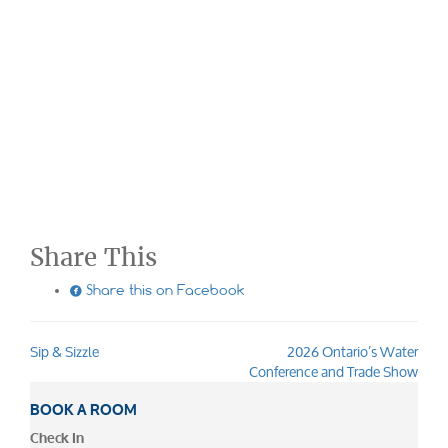
Share This

Share this on Facebook
Sip & Sizzle
2026 Ontario’s Water
Post
Conference and Trade Show
navigation
BOOK A ROOM
Check In