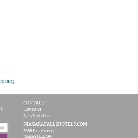
ard BBQ
CONTACT
ve
Contact Us
Sales & Meetings
NIAGARAFALLS
HOTELS.COM
5685 Falls Avenue,
Niagara Falls,
ON