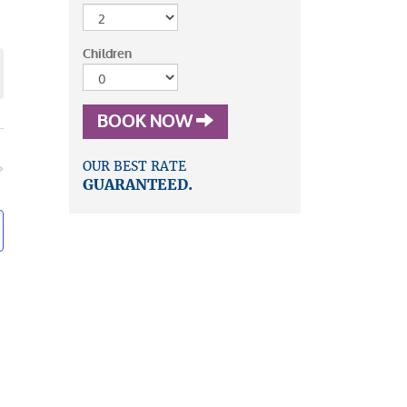
mary
iews
vigation
avigation
Children
BOOK NOW
OUR BEST RATE
GUARANTEED.