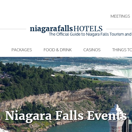
MEETINGS
niagara falls
HOTELS
The Official Guide to Niagara Falls
Tourism and 
PACKAGES
FOOD & DRINK
CASINOS
THINGS T
Niagara Falls Events