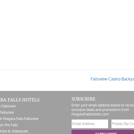
Fallsview Casino Backy
SUBSCRIBE
RA FALLS HOTELS
Enter your email address below to recei
 Fallsview
exclusive deals and promotions from
Fallsview
NiagaraFallsHotels.com
k Niagara Falls-Fallsview
Email
Postal/Zip
on the Falls
address
Code
Hotel & Waterpark