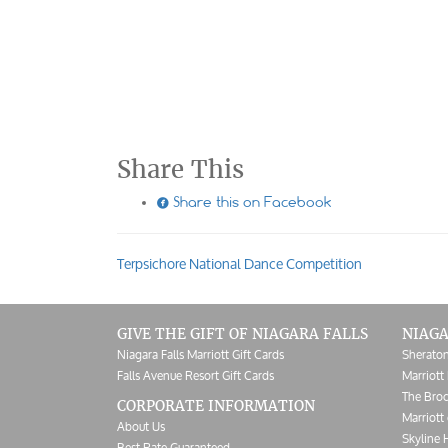
Share This

Share this on Facebook
Terpsichore National Dance Competition
Post
navigation
GIVE THE GIFT OF NIAGARA FALLS
NIAGA
Niagara Falls Marriott Gift Cards
Sheraton
Falls Avenue Resort Gift Cards
Marriott 
The Broc
CORPORATE INFORMATION
Marriott 
About Us
Skyline 
Best Rate Guaranteed