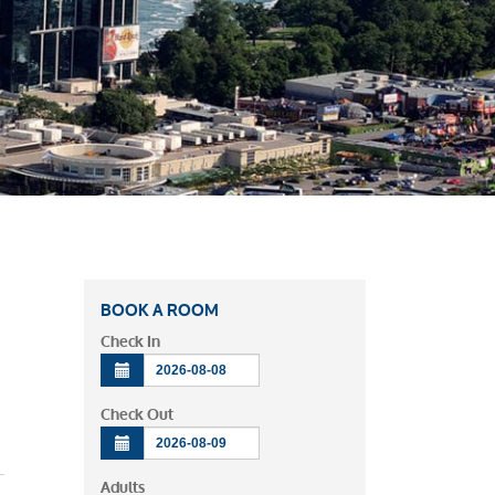
BOOK A ROOM
Check In
Check Out
ews
vent
Adults