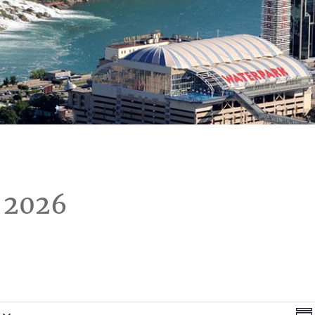
 2026
Vi
E