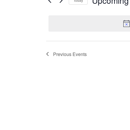
Upcoming
Today
Select
date.
Previous
Events