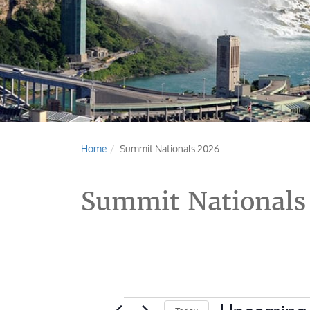
Home
Summit Nationals 2026
Summit Nationals
Events