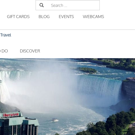
Search
for:
GIFT CARDS
BLOG
EVENTS
WEBCAMS
Travel
O DO
DISCOVER