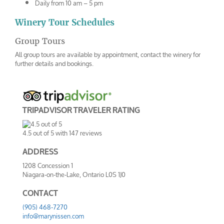
Daily from 10 am – 5 pm
Winery Tour Schedules
Group Tours
All group tours are available by appointment, contact the winery for
further details and bookings.
TRIPADVISOR TRAVELER RATING
4.5
out of
5
with
147
reviews
ADDRESS
1208 Concession 1
Niagara-on-the-Lake
,
Ontario
L0S 1J0
CONTACT
(905) 468-7270
info@marynissen.com