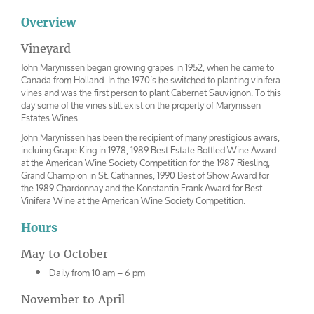
Overview
Vineyard
John Marynissen began growing grapes in 1952, when he came to
Canada from Holland. In the 1970’s he switched to planting vinifera
vines and was the first person to plant Cabernet Sauvignon. To this
day some of the vines still exist on the property of Marynissen
Estates Wines.
John Marynissen has been the recipient of many prestigious awars,
incluing Grape King in 1978, 1989 Best Estate Bottled Wine Award
at the American Wine Society Competition for the 1987 Riesling,
Grand Champion in St. Catharines, 1990 Best of Show Award for
the 1989 Chardonnay and the Konstantin Frank Award for Best
Vinifera Wine at the American Wine Society Competition.
Hours
May to October
Daily from 10 am – 6 pm
November to April