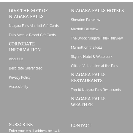
GIVE THE GIFT OF
NIAGARA FALLS HOTELS
NIAGARA FALLS
Sheraton Fallsview
Niagara Falls Marriott Gift Cards
Marriott Fallsview
Falls Avenue Resort Gift Cards
The Brock Niagara Falls-Fallsview
CORPORATE
Marriott on the Falls
INFORMATION
Skyline Hotel & Waterpark
About Us
Clifton Victoria Inn at the Falls
Best Rate Guaranteed
NIAGARA FALLS
Privacy Policy
RESTAURANTS
Accessibility
Top 10 Niagara Falls Restaurants
NIAGARA FALLS
WEATHER
SUBSCRIBE
CONTACT
Enter your email address below to