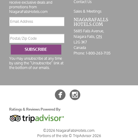
Contact Us
receive exclusive deals and
promotions from
Sales & Meetings
NiagaraFallsHotels.com
Email
NIAGARAFALLS
HOTELS.COM
address
5685 Falls Avenue,
Postal/Zip
Niagara Falls,
ON
Code
L2G 3K7
Canada
SUBSCRIBE
Phone:
1-800-263-7135
You may unsubscribe at any time
by using the “Unsubscribe” link at
the bottom of our emails.


Ratings & Reviews Powered By
©2026 NiagaraFallsHotels.com.
Portions of the site ©
TripAdvisor 2026