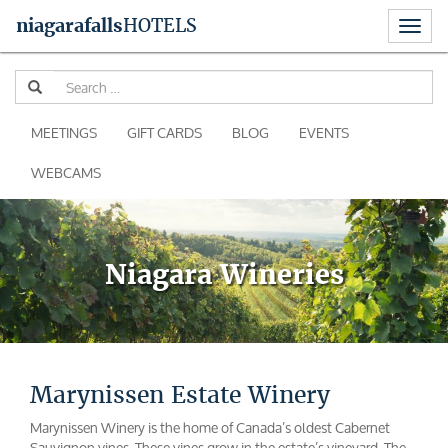
Toggl
niagara
falls
HOTELS
naviga
Skip
Se
to
for
content
MEETINGS
GIFT CARDS
BLOG
EVENTS
WEBCAMS
Niagara Wineries
Marynissen Estate Winery
Marynissen Winery is the home of Canada’s oldest Cabernet
Sauvignon vines. These vines grow in the estate’s vineyard. The