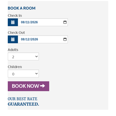
BOOK A ROOM
Check In
Check Out
Adults
Children
BOOK NOW
OUR BEST RATE
GUARANTEED.