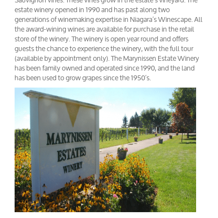
estate winery opened in 1990 and has past along two
generations of winemaking expertise in Niagara’s Winescape. All
the award-wining wines are available for purchase in the retail
store of the winery. The winery is open year round and offers
guests the chance to experience the winery, with the full tour
(available by appointment only). The Marynissen Estate Winery
has been family owned and operated since 1990, and the land
has been used to grow grapes since the 1950’s.