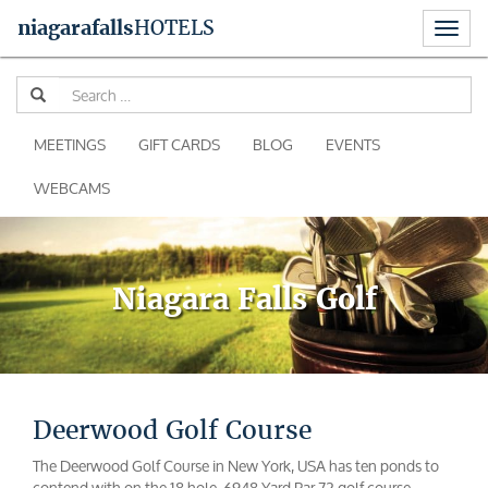
Toggl
niagara
falls
HOTELS
naviga
Skip
Se
to
for
content
MEETINGS
GIFT CARDS
BLOG
EVENTS
WEBCAMS
Niagara Falls Golf
Deerwood Golf Course
The Deerwood Golf Course in New York, USA has ten ponds to
contend with on the 18 hole, 6948 Yard Par 72 golf course.