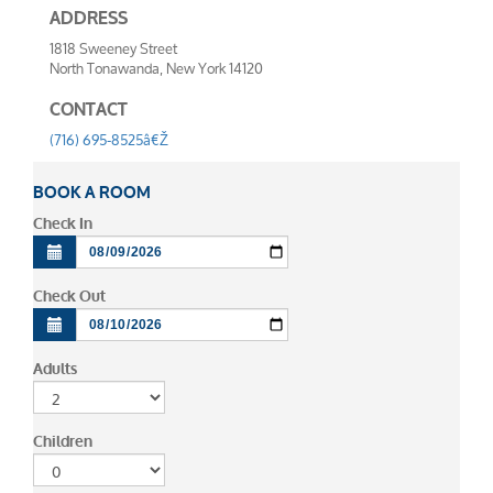
ADDRESS
1818 Sweeney Street
North Tonawanda, New York 14120
CONTACT
(716) 695-8525â€Ž
BOOK A ROOM
Check In
Check Out
Adults
Children