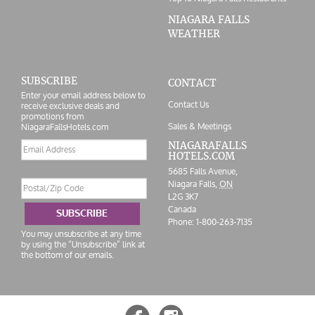
NIAGARA FALLS
WEATHER
SUBSCRIBE
CONTACT
Enter your email address below to
Contact Us
receive exclusive deals and
promotions from
Sales & Meetings
NiagaraFallsHotels.com
Email
NIAGARAFALLS
HOTELS.COM
address
5685 Falls Avenue,
Postal/Zip
Niagara Falls,
ON
Code
L2G 3K7
Canada
SUBSCRIBE
Phone:
1-800-263-7135
You may unsubscribe at any time
by using the “Unsubscribe” link at
the bottom of our emails.