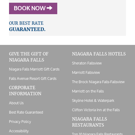
BOOK NOW
OUR BEST RATE
GUARANTEED.
GIVE THE GIFT OF
NIAGARA FALLS HOTELS
NIAGARA FALLS
Sheraton Fallsview
Niagara Falls Marriott Gift Cards
Marriott Fallsview
Falls Avenue Resort Gift Cards
The Brock Niagara Falls-Fallsview
CORPORATE
Marriott on the Falls
INFORMATION
Skyline Hotel & Waterpark
About Us
Clifton Victoria Inn at the Falls
Best Rate Guaranteed
NIAGARA FALLS
Privacy Policy
RESTAURANTS
Accessibility
Top 10 Niagara Falls Restaurants