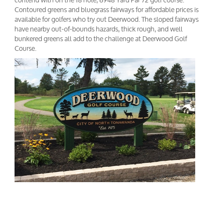
Contoured greens and bluegrass fairways for affordable prices is
available for golfers who try out Deerwood. The sloped fairways
have nearby out-of-bounds hazards, thick rough, and well
bunkered greens all add to the challenge at Deerwood Golf
Course.