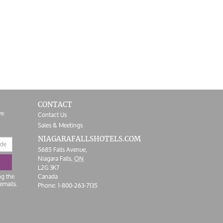
CONTACT
ve
Contact Us
Sales & Meetings
NIAGARAFALLS
HOTELS.COM
5685 Falls Avenue,
Niagara Falls,
ON
L2G 3K7
ng the
Canada
emails.
Phone:
1-800-263-7135