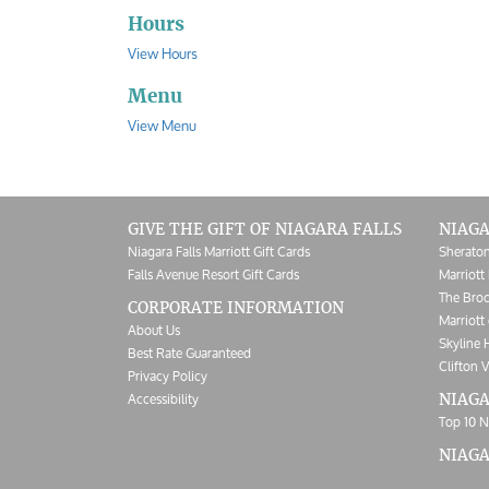
Hours
View Hours
Menu
View Menu
GIVE THE GIFT OF NIAGARA FALLS
NIAGA
Niagara Falls Marriott Gift Cards
Sheraton
Falls Avenue Resort Gift Cards
Marriott 
The Broc
CORPORATE INFORMATION
Marriott 
About Us
Skyline 
Best Rate Guaranteed
Clifton V
Privacy Policy
Accessibility
NIAGA
Top 10 N
NIAG