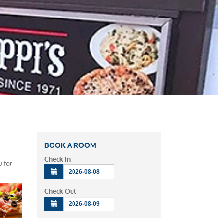
BOOK A ROOM
Check In
u for
Check Out