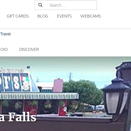
Search
for:
GIFT CARDS
BLOG
EVENTS
WEBCAMS
Travel
O DO
DISCOVER
a Falls