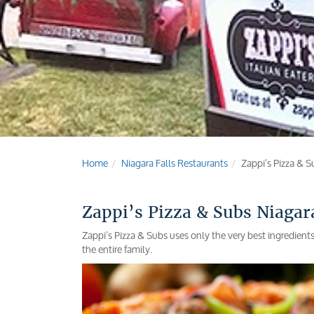
Home
Niagara Falls Restaurants
Zappi’s Pizza & S
Zappi’s Pizza & Subs Niagara
Zappi’s Pizza & Subs uses only the very best ingredient
the entire family.