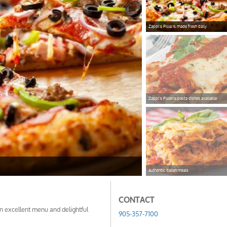
Zappi's Pizza is made fresh daily
pizzazappi
Zappi's Pizzeria pasta dishes available
vealpasta
Authentic Italian meals
lasgna
CONTACT
an excellent menu and delightful
905-357-7100