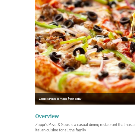
Zappi's Pizza is made fresh daily
Overview
Zappi’s Pizza & Subs is a casual dining restaurant that has 
italian cuisine for all the family