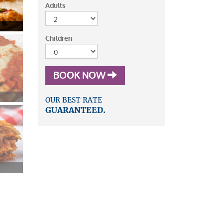
Adults
Children
BOOK NOW
OUR BEST RATE
GUARANTEED.