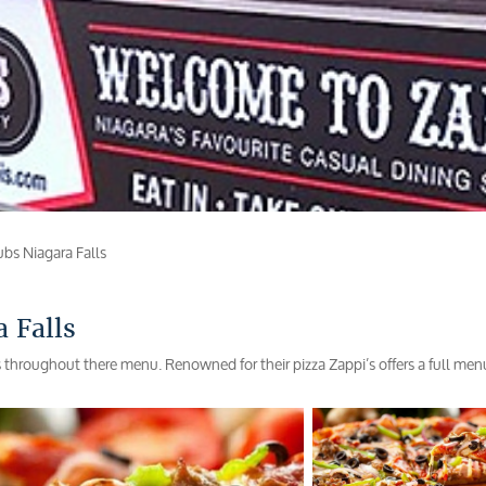
ubs Niagara Falls
 Falls
s throughout there menu. Renowned for their pizza Zappi’s offers a full men