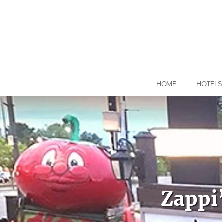
Skip
to
content
HOME
HOTELS
Zappi’