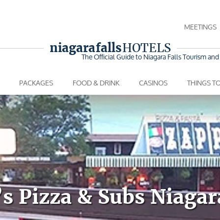
MEETINGS
niagara falls
HOTELS
The Official Guide to Niagara Falls
Tourism and 
PACKAGES
FOOD & DRINK
CASINOS
THINGS T
s Pizza & Subs Niagar