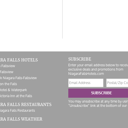
SUBSCRIBE
RA FALLS HOTELS
Enter your email address below to recei
 Fallsview
exclusive deals and promotions from
Fallsview
NiagaraFallsHotels.com
k Niagara Falls-Fallsview
Email
Postal/Zip
on the Falls
address
Code
Hotel & Waterpark
SUBSCRIBE
ictoria Inn at the Falls
You may unsubscribe at any time by usi
RA FALLS RESTAURANTS
“Unsubscribe” link at the bottom of our 
iagara Falls Restaurants
ARA FALLS WEATHER