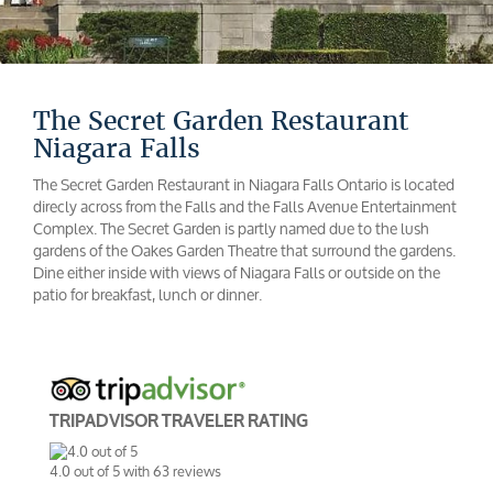
The Secret Garden Restaurant
Niagara Falls
The Secret Garden Restaurant in Niagara Falls Ontario is located
direcly across from the Falls and the Falls Avenue Entertainment
Complex. The Secret Garden is partly named due to the lush
gardens of the Oakes Garden Theatre that surround the gardens.
Dine either inside with views of Niagara Falls or outside on the
patio for breakfast, lunch or dinner.
TRIPADVISOR TRAVELER RATING
4.0
out of
5
with
63
reviews