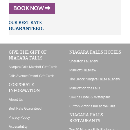
BOOK NOW
OUR BEST RATE
GUARANTEED.
GIVE THE GIFT OF
NIAGARA FALLS HOTELS
NIAGARA FALLS
Sheraton Fallsview
Niagara Falls Marriott Gift Cards
Marriott Fallsview
Falls Avenue Resort Gift Cards
The Brock Niagara Falls-Fallsview
CORPORATE
Marriott on the Falls
INFORMATION
Skyline Hotel & Waterpark
About Us
Clifton Victoria Inn at the Falls
Best Rate Guaranteed
NIAGARA FALLS
Privacy Policy
RESTAURANTS
Accessibility
Top 10 Niagara Falls Restaurants