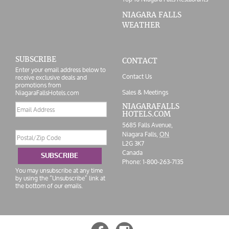
NIAGARA FALLS
WEATHER
SUBSCRIBE
CONTACT
Enter your email address below to
Contact Us
receive exclusive deals and
promotions from
Sales & Meetings
NiagaraFallsHotels.com
Email
NIAGARAFALLS
HOTELS.COM
address
5685 Falls Avenue,
Postal/Zip
Niagara Falls,
ON
Code
L2G 3K7
Canada
SUBSCRIBE
Phone:
1-800-263-7135
You may unsubscribe at any time
by using the “Unsubscribe” link at
the bottom of our emails.