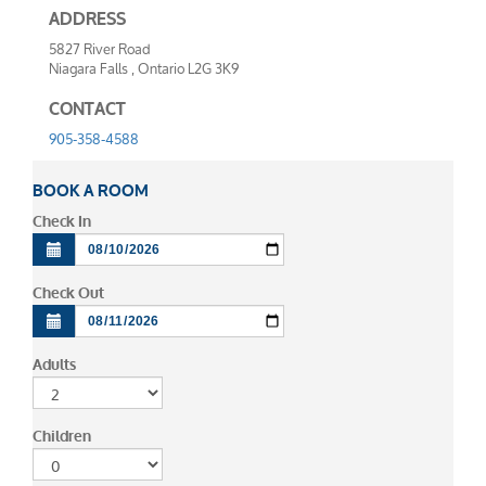
ADDRESS
5827 River Road
Niagara Falls , Ontario L2G 3K9
CONTACT
905-358-4588
BOOK A ROOM
Check In
Check Out
Adults
Children