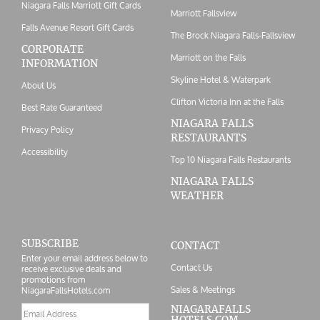
Niagara Falls Marriott Gift Cards
Marriott Fallsview
Falls Avenue Resort Gift Cards
The Brock Niagara Falls-Fallsview
CORPORATE
Marriott on the Falls
INFORMATION
Skyline Hotel & Waterpark
About Us
Clifton Victoria Inn at the Falls
Best Rate Guaranteed
NIAGARA FALLS
Privacy Policy
RESTAURANTS
Accessibility
Top 10 Niagara Falls Restaurants
NIAGARA FALLS
WEATHER
SUBSCRIBE
CONTACT
Enter your email address below to
Contact Us
receive exclusive deals and
promotions from
Sales & Meetings
NiagaraFallsHotels.com
Email
NIAGARAFALLS