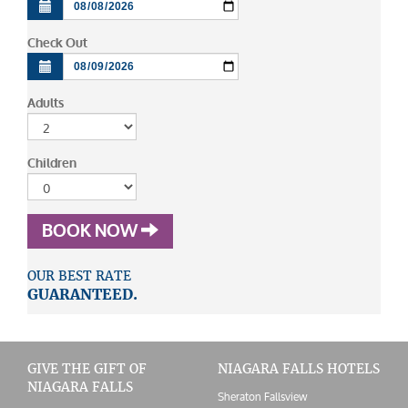
Check Out
Adults
Children
BOOK NOW
OUR BEST RATE
GUARANTEED.
GIVE THE GIFT OF
NIAGARA FALLS HOTELS
NIAGARA FALLS
Sheraton Fallsview