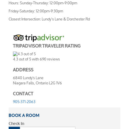
Hours: Sunday-Thursday: 12:00pm-9:00pm
Friday-Saturday: 12:00pm-9:30pm
Closest Intersection: Lundy’s Lane & Dorchester Rd
TRIPADVISOR TRAVELER RATING
4.3
out of
5
with
690
reviews
ADDRESS
6840 Lundy's Lane
Niagara Falls, Ontario L2G 1V6
CONTACT
905-371-2063
BOOK A ROOM
Check In