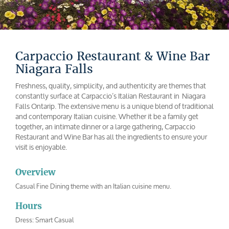
Carpaccio Restaurant & Wine Bar
Niagara Falls
Freshness, quality, simplicity, and authenticity are themes that
constantly surface at Carpaccio’s Italian Restaurant in Niagara
Falls Ontarip. The extensive menu is a unique blend of traditional
and contemporary Italian cuisine. Whether it be a family get
together, an intimate dinner or a large gathering, Carpaccio
Restaurant and Wine Bar has all the ingredients to ensure your
visit is enjoyable.
Overview
Casual Fine Dining theme with an Italian cuisine menu.
Hours
Dress: Smart Casual