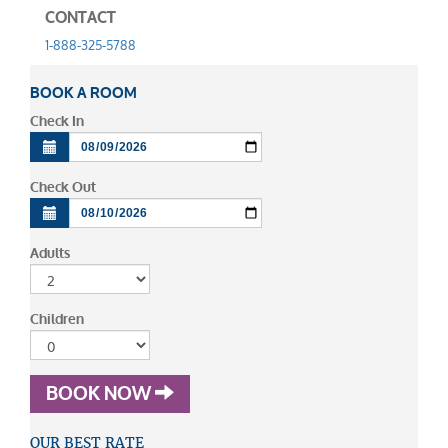
CONTACT
1-888-325-5788
BOOK A ROOM
Check In
Check Out
Adults
Children
BOOK NOW
OUR BEST RATE