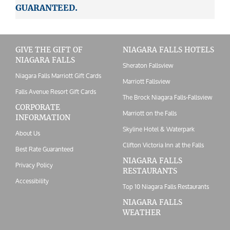
GUARANTEED.
GIVE THE GIFT OF
NIAGARA FALLS HOTELS
NIAGARA FALLS
Sheraton Fallsview
Niagara Falls Marriott Gift Cards
Marriott Fallsview
Falls Avenue Resort Gift Cards
The Brock Niagara Falls-Fallsview
CORPORATE
Marriott on the Falls
INFORMATION
Skyline Hotel & Waterpark
About Us
Clifton Victoria Inn at the Falls
Best Rate Guaranteed
NIAGARA FALLS
Privacy Policy
RESTAURANTS
Accessibility
Top 10 Niagara Falls Restaurants
NIAGARA FALLS
WEATHER