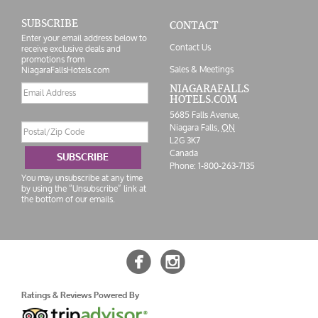
SUBSCRIBE
CONTACT
Enter your email address below to
Contact Us
receive exclusive deals and
promotions from
Sales & Meetings
NiagaraFallsHotels.com
Email
NIAGARAFALLS
HOTELS.COM
address
5685 Falls Avenue,
Postal/Zip
Niagara Falls,
ON
Code
L2G 3K7
Canada
SUBSCRIBE
Phone:
1-800-263-7135
You may unsubscribe at any time
by using the “Unsubscribe” link at
the bottom of our emails.


Ratings & Reviews Powered By