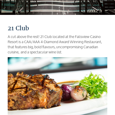
21 Club
A cut above the rest! 21 Club located at the Fallsview Casino
Resort is a CAA/AAA 4-Diamond Award Winning Restaurant,
that features big, bold flavours, uncompromising Canadian
cuisine, and a spectacular wine list.