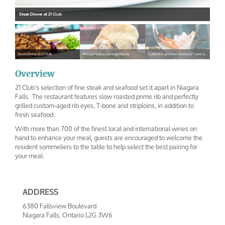
Steak Dinner at 21 Club
Steak Dinner at 21 Club
Always Fresh Local Ingredients
Customise your own Seafood Tower at 21 Club
steak
shepardspe
seafoodtower
Overview
21 Club’s selection of fine steak and seafood set it apart in Niagara
Falls. The restaurant features slow roasted prime rib and perfectly
grilled custom-aged rib eyes, T-bone and striploins, in addition to
fresh seafood.
With more than 700 of the finest local and international wines on
hand to enhance your meal, guests are encouraged to welcome the
resident sommeliers to the table to help select the best pairing for
your meal.
ADDRESS
6380 Fallsview Boulevard
Niagara Falls, Ontario L2G 3W6