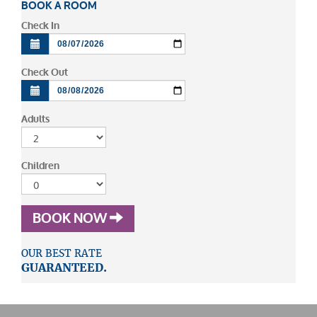
BOOK A ROOM
Check In
Check Out
Adults
Children
BOOK NOW
OUR BEST RATE
GUARANTEED.