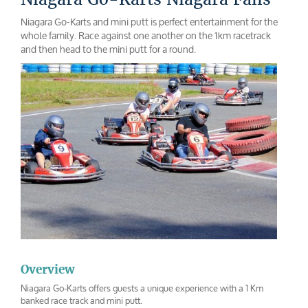
Niagara Go-Karts and mini putt is perfect entertainment for the
whole family. Race against one another on the 1km racetrack
and then head to the mini putt for a round.
Overview
Niagara Go-Karts offers guests a unique experience with a 1 Km
banked race track and mini putt.