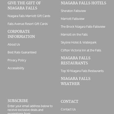
GIVE THE GIFT OF
NIAGARA FALLS HOTELS
NIAGARA FALLS
Sheraton Fallsview
Niagara Falls Marriott Gift Cards
Marriott Fallsview
Falls Avenue Resort Gift Cards
The Brock Niagara Falls-Fallsview
CORPORATE
Marriott on the Falls
INFORMATION
Skyline Hotel & Waterpark
About Us
Clifton Victoria Inn at the Falls
Best Rate Guaranteed
NIAGARA FALLS
Privacy Policy
RESTAURANTS
Accessibility
Top 10 Niagara Falls Restaurants
NIAGARA FALLS
WEATHER
SUBSCRIBE
CONTACT
Enter your email address below to
Contact Us
receive exclusive deals and
promotions from