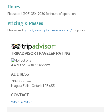
Hours
Please call (905) 356-9030 for hours of operation
Pricing & Passes
Please visit
https://www.gokartsniagara.com/
for pricing
TRIPADVISOR TRAVELER RATING
4.4
out of
5
with
63
reviews
ADDRESS
7104 Kinsmen
Niagara Falls
,
Ontario
L2E 6S5
CONTACT
905-356-9030