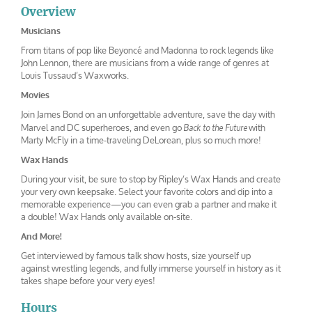
Louis Tussaud
Louis Tussaud
tussuds1
tussauds4
waxworks
waxworks 2
Overview
Musicians
From titans of pop like Beyoncé and Madonna to rock legends like
John Lennon, there are musicians from a wide range of genres at
Louis Tussaud’s Waxworks.
Movies
Join James Bond on an unforgettable adventure, save the day with
Marvel and DC superheroes, and even go
with
Back to the Future
Marty McFly in a time-traveling DeLorean, plus so much more!
Wax Hands
During your visit, be sure to stop by Ripley’s Wax Hands and create
your very own keepsake. Select your favorite colors and dip into a
memorable experience—you can even grab a partner and make it
a double! Wax Hands only available on-site.
And More!
Get interviewed by famous talk show hosts, size yourself up
against wrestling legends, and fully immerse yourself in history as it
takes shape before your very eyes!
Hours