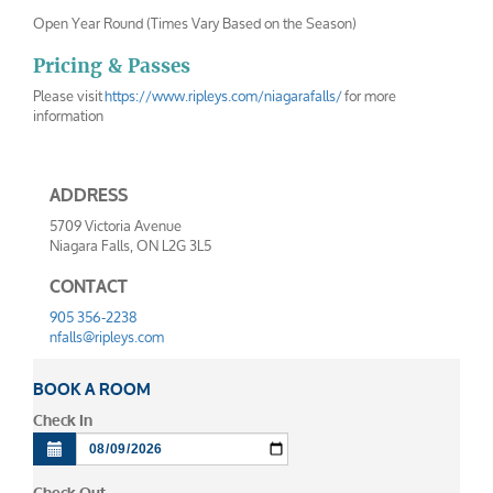
Open Year Round (Times Vary Based on the Season)
Pricing & Passes
Please visit
https://www.ripleys.com/niagarafalls/
for more
information
ADDRESS
5709 Victoria Avenue
Niagara Falls
,
ON
L2G 3L5
CONTACT
905 356-2238
nfalls@ripleys.com
BOOK A ROOM
Check In