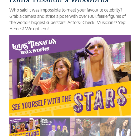
Who said it was impossible to meet your favourite celebrity?
Grab a camera and strike a pose with over 100 lifelike figures of
the world’s biggest superstars! Actors? Check! Musicians? Yep!
Heroes? We got ’em!