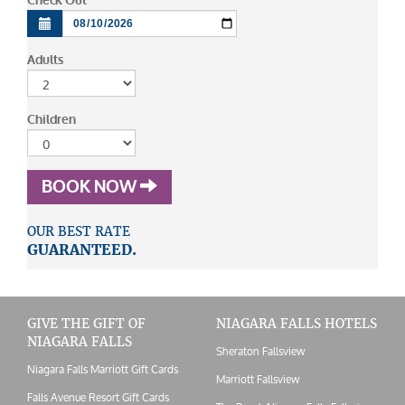
Check Out
Adults
Children
BOOK NOW
OUR BEST RATE
GUARANTEED.
GIVE THE GIFT OF
NIAGARA FALLS HOTELS
NIAGARA FALLS
Sheraton Fallsview
Niagara Falls Marriott Gift Cards
Marriott Fallsview
Falls Avenue Resort Gift Cards