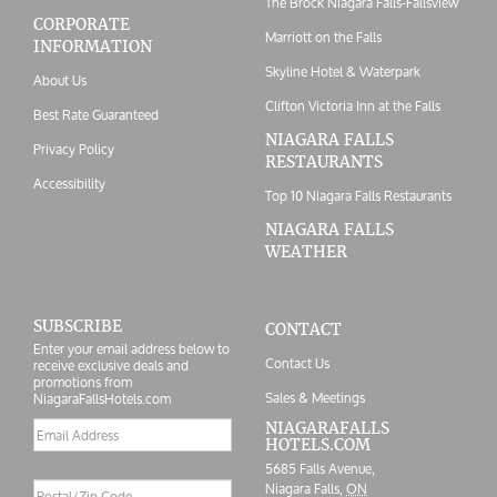
The Brock Niagara Falls-Fallsview
CORPORATE
Marriott on the Falls
INFORMATION
Skyline Hotel & Waterpark
About Us
Clifton Victoria Inn at the Falls
Best Rate Guaranteed
NIAGARA FALLS
Privacy Policy
RESTAURANTS
Accessibility
Top 10 Niagara Falls Restaurants
NIAGARA FALLS
WEATHER
SUBSCRIBE
CONTACT
Enter your email address below to
Contact Us
receive exclusive deals and
promotions from
Sales & Meetings
NiagaraFallsHotels.com
Email
NIAGARAFALLS
HOTELS.COM
address
5685 Falls Avenue,
Postal/Zip
Niagara Falls,
ON
Code