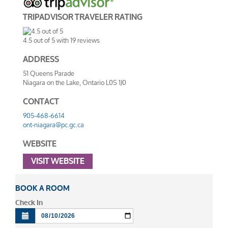
TRIPADVISOR TRAVELER RATING
4.5
out of
5
with
19
reviews
ADDRESS
51 Queens Parade
Niagara on the Lake
,
Ontario
L0S 1J0
CONTACT
905-468-6614
ont-niagara@pc.gc.ca
WEBSITE
VISIT WEBSITE
BOOK A ROOM
Check In