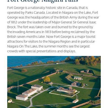
Fort George is a nationally historic site in Canada, that is
operated by Parks Canada. Located in Niagara on the Lake, Fort
George was the headquarters of the British Army during the war
of 1812 under the leadership of Major General Sir General Isaac
Brock. The fort was taken over and burned to the ground by
the invading Americans in 1813 before being reclaimed by the
British seven months later. Now Fort George is a major tourist
attractions for visitors to the Niagara Region and in particular
Niagara On The Lake, the summer months see the largest
crowds with special presentations and displays.