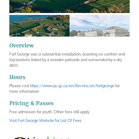
Overview
Fort George was a substantial installation, boasting six earthen and
fort-george
fort-george-inside
log bastions linked by a wooden palisade and surrounded by a dry
ditch.
Hours
Please visit
https://www.pc.gc.ca/en/lhn-nhs/on/fortgeorge
for
more information
Pricing & Passes
Free admission for youth. Other fees still apply
Visit Fort George Website for List Of Fees