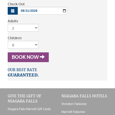
Check Out
Adults
Children
BOOK NOW
OUR BEST RATE
GUARANTEED.
GIVE THE GIFT OF
NIAGARA FALLS HOTELS
NIAGARA FALLS
Sheraton Fallsview
Niagara Falls Marriott Gift Cards
Marriott Fallsview