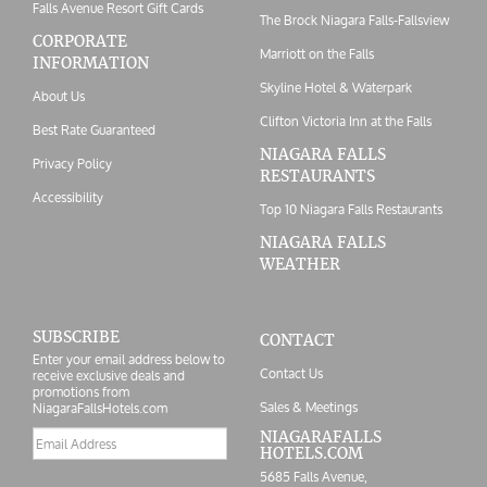
Falls Avenue Resort Gift Cards
The Brock Niagara Falls-Fallsview
CORPORATE
Marriott on the Falls
INFORMATION
Skyline Hotel & Waterpark
About Us
Clifton Victoria Inn at the Falls
Best Rate Guaranteed
NIAGARA FALLS
Privacy Policy
RESTAURANTS
Accessibility
Top 10 Niagara Falls Restaurants
NIAGARA FALLS
WEATHER
SUBSCRIBE
CONTACT
Enter your email address below to
Contact Us
receive exclusive deals and
promotions from
Sales & Meetings
NiagaraFallsHotels.com
Email
NIAGARAFALLS
HOTELS.COM
address
5685 Falls Avenue,
Postal/Zip