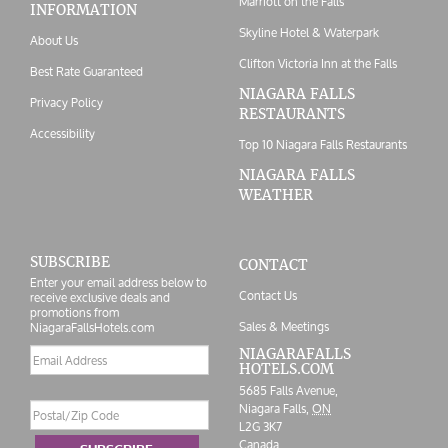
Marriott on the Falls
INFORMATION
Skyline Hotel & Waterpark
About Us
Clifton Victoria Inn at the Falls
Best Rate Guaranteed
NIAGARA FALLS
Privacy Policy
RESTAURANTS
Accessibility
Top 10 Niagara Falls Restaurants
NIAGARA FALLS
WEATHER
SUBSCRIBE
CONTACT
Enter your email address below to
Contact Us
receive exclusive deals and
promotions from
Sales & Meetings
NiagaraFallsHotels.com
Email
NIAGARAFALLS
HOTELS.COM
address
5685 Falls Avenue,
Postal/Zip
Niagara Falls,
ON
Code
L2G 3K7
Canada