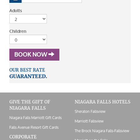
Adults
Children
BOOK NOW
OUR BEST RATE
GUARANTEED.
GIVE THE GIFT OF
NIAGARA FALLS HOTELS
NIAGARA FALLS
Sheraton Fallsview
Niagara Falls Marriott Gift Cards
Marriott Fallsview
Falls Avenue Resort Gift Cards
The Brock Niagara Falls-Fallsview
CORPORATE