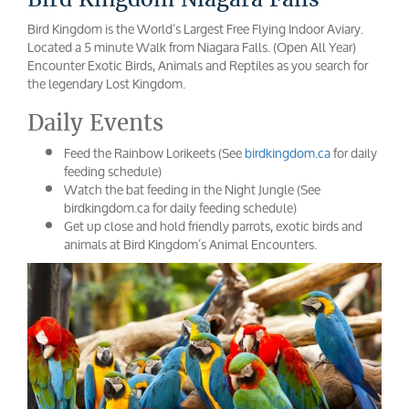
Bird Kingdom is the World’s Largest Free Flying Indoor Aviary.
Located a 5 minute Walk from Niagara Falls. (Open All Year)
Encounter Exotic Birds, Animals and Reptiles as you search for
the legendary Lost Kingdom.
Daily Events
Feed the Rainbow Lorikeets (See
birdkingdom.ca
for daily
feeding schedule)
Watch the bat feeding in the Night Jungle (See
birdkingdom.ca for daily feeding schedule)
Get up close and hold friendly parrots, exotic birds and
animals at Bird Kingdom’s Animal Encounters.