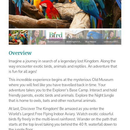
Bird Kingdom - Niagara Falls Canada
Bird Kingdom Aviary
Blue Macaw
Lorikeets at Bird Kingdom
bird-
bird-
Bird
Bird
Blue
Lorikeets at
kingdom
kingdom-1
Kingdom –
Kingdom
Macaw
Bird
Overview
Niagara
Aviary
Kingdom
Imagine a journey in search of a legendary lost Kingdom. Along the
Falls
way encounter exotic birds, animals and reptiles. An adventure that
Canada
is fun for all ages!
This incredible experience begins at the mysterious Old Museum
where you will feel like you have travelled back in time. Your
adventure takes you to the Explorer’s Base Camp. Interact and hold
friendly parrots, exotic birds and animals. Explore the Night Jungle
that is home to owls, bats and other nocturnal animals.
At last, Discover The Kingdom! Be amazed as you enter the
World’s Largest Free Flying Indoor Aviary. Watch exotic colourful
birds fly freely in the multi-level rainforest. Wander on the path that
starts at the top level taking you behind the 40 ft. waterfall down to
the jungle floor.