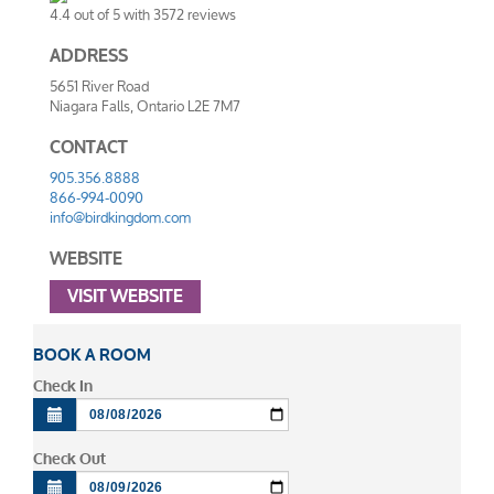
4.4
out of
5
with
3572
reviews
ADDRESS
5651 River Road
Niagara Falls
,
Ontario
L2E 7M7
CONTACT
905.356.8888
866-994-0090
info@birdkingdom.com
WEBSITE
VISIT WEBSITE
BOOK A ROOM
Check In
Check Out