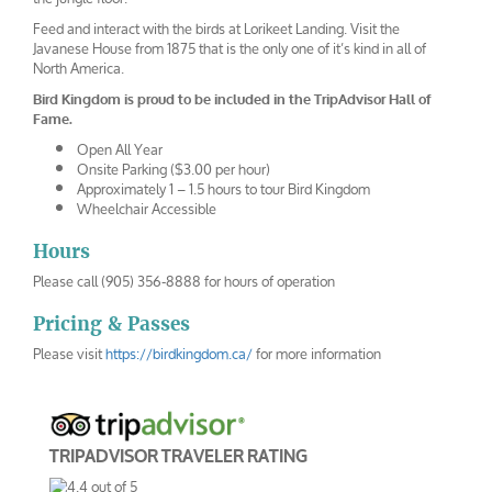
Feed and interact with the birds at Lorikeet Landing. Visit the
Javanese House from 1875 that is the only one of it’s kind in all of
North America.
Bird Kingdom is proud to be included in the TripAdvisor Hall of
Fame.
Open All Year
Onsite Parking ($3.00 per hour)
Approximately 1 – 1.5 hours to tour Bird Kingdom
Wheelchair Accessible
Hours
Please call (905) 356-8888 for hours of operation
Pricing & Passes
Please visit
https://birdkingdom.ca/
for more information
TRIPADVISOR TRAVELER RATING