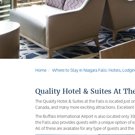
Home
Where to Stay in Niagara Falls: Hotels, Lod
Quality Hotel & Suites At The
The Quality Hotel & Suites at the Falls is located just
Canada, and many more exciting attractions. Excellent 
The Buffalo International Airport is also located only 
the Falls also provides guests with a unique option of
All of these are available for any type of guests and the