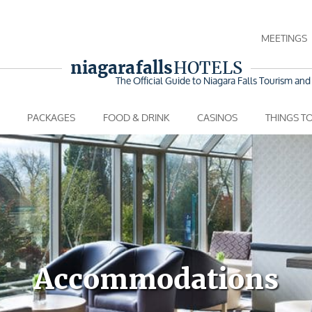
MEETINGS
niagara falls
HOTELS
The Official Guide to Niagara Falls
Tourism and 
PACKAGES
FOOD & DRINK
CASINOS
THINGS T
Accommodations