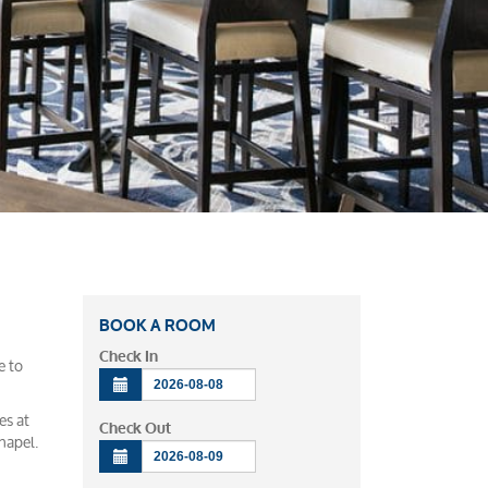
BOOK A ROOM
Check In
e to
es at
Check Out
hapel.