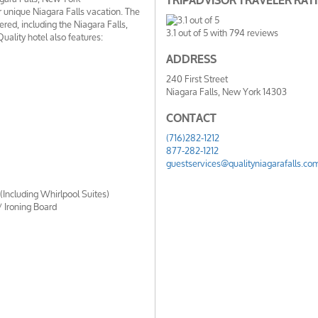
TRIPADVISOR TRAVELER RAT
 unique Niagara Falls vacation. The
fered, including the Niagara Falls,
3.1
out of
5
with
794
reviews
ality hotel also features:
ADDRESS
240 First Street
Niagara Falls, New York 14303
CONTACT
(716)282-1212
877-282-1212
guestservices@qualityniagarafalls.co
Including Whirlpool Suites)
/ Ironing Board