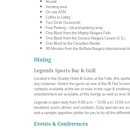
Arcade
Vending area
On site ATM
Coffee in Lobby
Tour Desk (Seasonal)
Free Parking – lot and parking ramp
One Block from the Mighty Niagara Falls
One Block from the Seneca Niagara Casino (U.S.)
One Block to the Canadian Border
30 Minutes from the Buffalo-Niagara International Ai
Dining
Legends Sports Bar & Grill
Located in the Quality Hotel & Suites at the Falls, this sports 
any customer. Watch the game on one of the 10 Flat Screen 
cocktails available at the bar or relax in the cigar & smokin
entertainment are available at this lounge as well as over 50
Legends is open daily from 11:00 a.m. – 12:00 a.m. (3:00 a.m
breakfast, lunch, dinner, and cocktails. Daily specials are ava
and a sampler appetizer platter for you to try all the differe
Events & Conferences