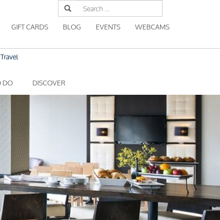
Search
for:
GIFT CARDS
BLOG
EVENTS
WEBCAMS
Travel
O DO
DISCOVER