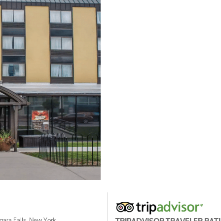
agara Falls, New York