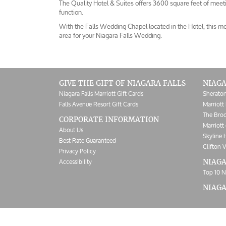
The Quality Hotel & Suites offers 3600 square feet of meeti
function.
With the Falls Wedding Chapel located in the Hotel, this me
area for your Niagara Falls Wedding.
GIVE THE GIFT OF NIAGARA FALLS
NIAGA
Niagara Falls Marriott Gift Cards
Sheraton
Falls Avenue Resort Gift Cards
Marriott 
The Broc
CORPORATE INFORMATION
Marriott 
About Us
Skyline 
Best Rate Guaranteed
Clifton V
Privacy Policy
Accessibility
NIAGA
Top 10 N
NIAG