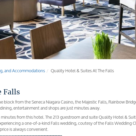
ging, and Accommodations
Quality Hotel & Suites At The Falls
 Falls
 one block from the Seneca Niagara Casino, the Majestic Falls, Rainbow Bridg
dining, entertainment and shops are just minutes away.
30 minutes from this hotel. The 213 guestroom and suite Quality Hotel & Suit
 experiencing a one-of-a-kind Falls wedding, coutesy of the Falls Wedding C
 price is always convenient.