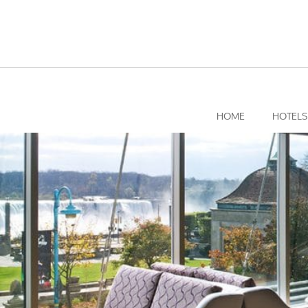
Skip
to
content
HOME
HOTELS