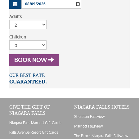
Adults
Children
BOOK NOW
OUR BEST RATE
GUARANTEED.
GIVE THE GIFT OF
NIAGARA FALLS HOTELS
NIAGARA FALLS
Sheraton Fallsview
Niagara Falls Marriott Gift Cards
Marriott Fallsview
Falls Avenue Resort Gift Cards
The Brock Niagara Falls-Fallsview