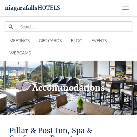
Toggl
niagara
falls
HOTELS
naviga
Skip
Se
to
for
content
MEETINGS
GIFT CARDS
BLOG
EVENTS
WEBCAMS
Accommodations
Pillar & Post Inn, Spa &