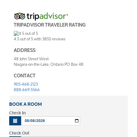
TRIPADVISOR TRAVELER RATING
4.5
out of
5
with
3855
reviews
ADDRESS
48 John Street West
Niagara-on-the-Lake, Ontario PO Box 48
CONTACT
905-468-2123
888-669-5566
BOOK A ROOM
Check In
Check Out