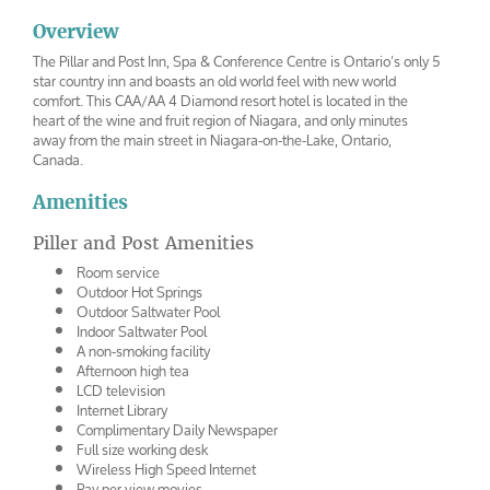
Overview
The Pillar and Post Inn, Spa & Conference Centre is Ontario’s only 5
star country inn and boasts an old world feel with new world
comfort. This CAA/AA 4 Diamond resort hotel is located in the
heart of the wine and fruit region of Niagara, and only minutes
away from the main street in Niagara-on-the-Lake, Ontario,
Canada.
Amenities
Piller and Post Amenities
Room service
Outdoor Hot Springs
Outdoor Saltwater Pool
Indoor Saltwater Pool
A non-smoking facility
Afternoon high tea
LCD television
Internet Library
Complimentary Daily Newspaper
Full size working desk
Wireless High Speed Internet
Pay per view movies