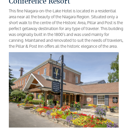
Conference Resort
This fine Niagara-on-the-Lake Hotel is located in a residential
area near all the beauty of the Niagara Region. Situated only a
short walk to the centre of the Historic Area, Pillar and Post is the
perfect getaway destination for any type of traveler. This building
was originally built in the 1800’s and was used mainly for
canning. Maintained and renovated to suit the needs of travelers,
the Pillar & Post Inn offers all the historic elegance of the area.