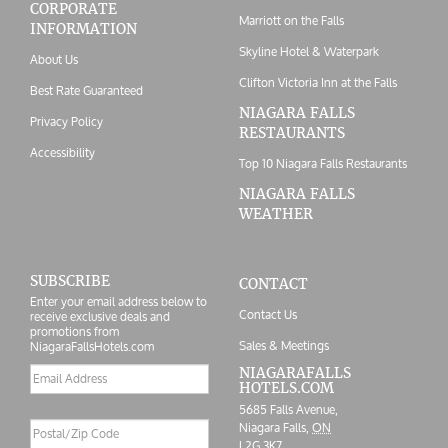
CORPORATE
Marriott on the Falls
INFORMATION
Skyline Hotel & Waterpark
About Us
Clifton Victoria Inn at the Falls
Best Rate Guaranteed
NIAGARA FALLS
Privacy Policy
RESTAURANTS
Accessibility
Top 10 Niagara Falls Restaurants
NIAGARA FALLS
WEATHER
SUBSCRIBE
CONTACT
Enter your email address below to
Contact Us
receive exclusive deals and
promotions from
Sales & Meetings
NiagaraFallsHotels.com
Email
NIAGARAFALLS
HOTELS.COM
address
5685 Falls Avenue,
Postal/Zip
Niagara Falls,
ON
Code
L2G 3K7