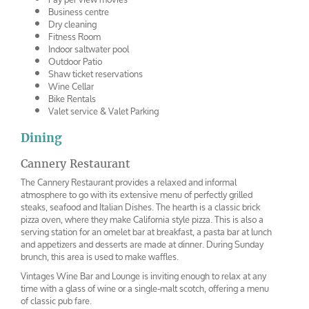
Business centre
Dry cleaning
Fitness Room
Indoor saltwater pool
Outdoor Patio
Shaw ticket reservations
Wine Cellar
Bike Rentals
Valet service & Valet Parking
Dining
Cannery Restaurant
The Cannery Restaurant provides a relaxed and informal
atmosphere to go with its extensive menu of perfectly grilled
steaks, seafood and Italian Dishes. The hearth is a classic brick
pizza oven, where they make California style pizza. This is also a
serving station for an omelet bar at breakfast, a pasta bar at lunch
and appetizers and desserts are made at dinner. During Sunday
brunch, this area is used to make waffles.
Vintages Wine Bar and Lounge is inviting enough to relax at any
time with a glass of wine or a single-malt scotch, offering a menu
of classic pub fare.