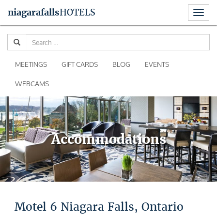
Toggl
niagara
falls
HOTELS
naviga
Skip
Se
to
for
content
MEETINGS
GIFT CARDS
BLOG
EVENTS
WEBCAMS
Accommodations
Motel 6 Niagara Falls, Ontario