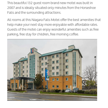
This beautiful 132 guest room brand new motel was built in
2007 and is ideally situated only minutes from the Horseshoe
Falls and the surrounding attractions.
All rooms at this Niagara Falls Motel offer the best amenities that
help make your next stay more enjoyable with affordable rates.
Guests of the motel can enjoy wonderful amenities such as free
parking, free stay for children, free morning coffee.