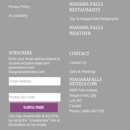
NIAGARA FALLS
Privacy Policy
RESTAURANTS
Accessibility
Top 10 Niagara Falls Restaurants
NIAGARA FALLS
WEATHER
SUBSCRIBE
CONTACT
Enter your email address below to
Contact Us
receive exclusive deals and
promotions from
Sales & Meetings
NiagaraFallsHotels.com
Email
NIAGARAFALLS
HOTELS.COM
address
5685 Falls Avenue,
Postal/Zip
Niagara Falls,
ON
Code
L2G 3K7
Canada
SUBSCRIBE
Phone:
1-800-263-7135
You may unsubscribe at any time
by using the “Unsubscribe” link at
the bottom of our emails.