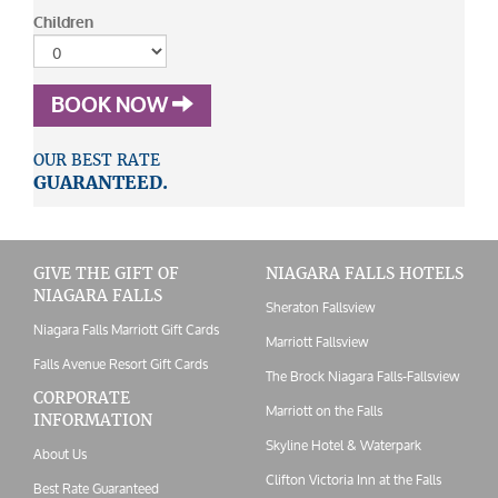
Children
BOOK NOW
OUR BEST RATE
GUARANTEED.
GIVE THE GIFT OF
NIAGARA FALLS HOTELS
NIAGARA FALLS
Sheraton Fallsview
Niagara Falls Marriott Gift Cards
Marriott Fallsview
Falls Avenue Resort Gift Cards
The Brock Niagara Falls-Fallsview
CORPORATE
Marriott on the Falls
INFORMATION
Skyline Hotel & Waterpark
About Us
Clifton Victoria Inn at the Falls
Best Rate Guaranteed