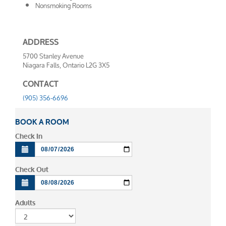
Nonsmoking Rooms
ADDRESS
5700 Stanley Avenue
Niagara Falls, Ontario L2G 3X5
CONTACT
(905) 356-6696
BOOK A ROOM
Check In
Check Out
Adults