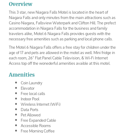
Overview
This 3 star, new Niagara Falls Motel is located in the heart of
Niagara Falls and only minutes from the main attractions such as
Casino Niagara, Fallsview Waterpark and Clifton Hill. The prefect
accommodation in Niagara Falls for the business and family
travelers alike, Motel 6 Niagara Falls provides guests with the
necessary free amenities such as parking and local phone calls.
The Motel 6 Niagara Falls offers a free stay for children under the
age of 17 and pets are allowed in the motel as well. Mini fridge in
each room, 26″ Flat Panel Cable Television, & Wi-Fi Internet
Access top off the wonederful amenities avaible at this motel.
Amenities
Coin Laundry
Elevator
Free local calls
Indoor Pool
Wireless Internet (WiFi)
Data Ports
Pet Allowed
Free Expanded Cable
Accessible Rooms
Free Morning Coffee