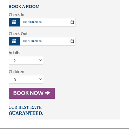
BOOK A ROOM
Check In
Check Out
Adults
Children
BOOK NOW
OUR BEST RATE
GUARANTEED.