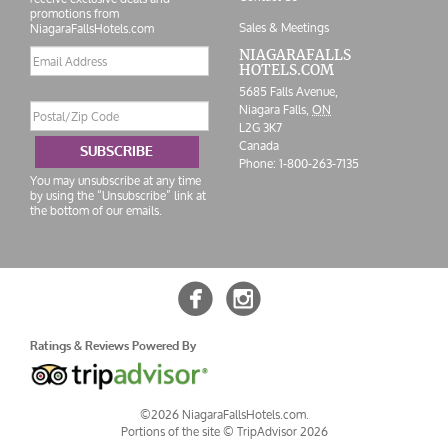
promotions from
Sales & Meetings
NiagaraFallsHotels.com
Email
NIAGARAFALLS
HOTELS.COM
address
5685 Falls Avenue,
Postal/Zip
Niagara Falls,
ON
Code
L2G 3K7
Canada
SUBSCRIBE
Phone:
1-800-263-7135
You may unsubscribe at any time
by using the “Unsubscribe” link at
the bottom of our emails.


Ratings & Reviews Powered By
©2026 NiagaraFallsHotels.com.
Portions of the site ©
TripAdvisor 2026