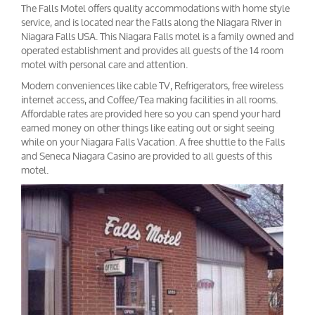
The Falls Motel offers quality accommodations with home style
service, and is located near the Falls along the Niagara River in
Niagara Falls USA. This Niagara Falls motel is a family owned and
operated establishment and provides all guests of the 14 room
motel with personal care and attention.
Modern conveniences like cable TV, Refrigerators, free wireless
internet access, and Coffee/Tea making facilities in all rooms.
Affordable rates are provided here so you can spend your hard
earned money on other things like eating out or sight seeing
while on your Niagara Falls Vacation. A free shuttle to the Falls
and Seneca Niagara Casino are provided to all guests of this
motel.