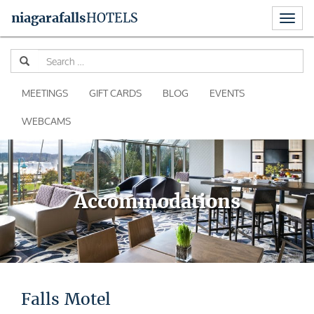
Toggl
niagara
falls
HOTELS
naviga
Skip
Se
to
for
content
MEETINGS
GIFT CARDS
BLOG
EVENTS
WEBCAMS
Accommodations
Falls Motel