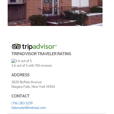
TRIPADVISOR TRAVELER RATING
3.6
out of
5
with
150
reviews
ADDRESS
5820 Buffalo Avenue
Niagara Falls, New York 14304
CONTACT
(716) 283 3239
fallsmotel@hotmail.com