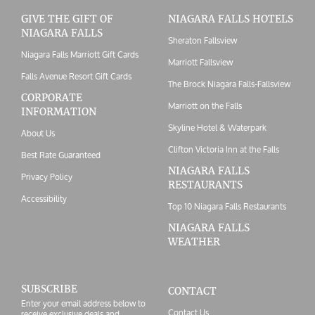
GIVE THE GIFT OF
NIAGARA FALLS HOTELS
NIAGARA FALLS
Sheraton Fallsview
Niagara Falls Marriott Gift Cards
Marriott Fallsview
Falls Avenue Resort Gift Cards
The Brock Niagara Falls-Fallsview
CORPORATE
Marriott on the Falls
INFORMATION
Skyline Hotel & Waterpark
About Us
Clifton Victoria Inn at the Falls
Best Rate Guaranteed
NIAGARA FALLS
Privacy Policy
RESTAURANTS
Accessibility
Top 10 Niagara Falls Restaurants
NIAGARA FALLS
WEATHER
SUBSCRIBE
CONTACT
Enter your email address below to
Contact Us
receive exclusive deals and