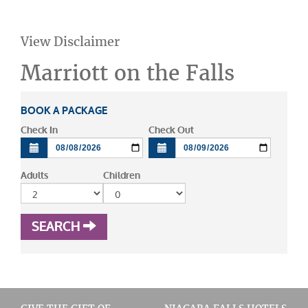
View Disclaimer
Marriott on the Falls
BOOK A PACKAGE
Check In
Check Out
Adults
Children
SEARCH