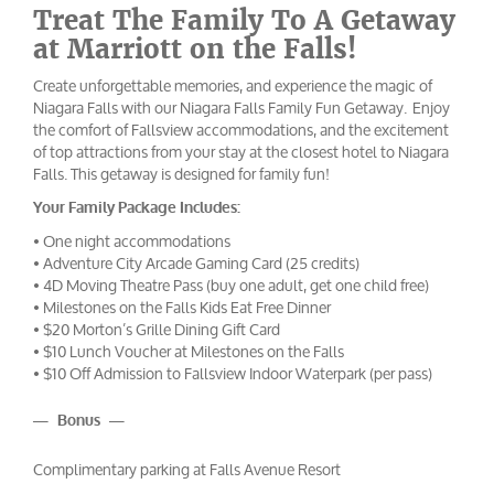
Treat The Family To A Getaway
at Marriott on the Falls!
Create unforgettable memories, and experience the magic of
Niagara Falls with our Niagara Falls Family Fun Getaway. Enjoy
the comfort of Fallsview accommodations, and the excitement
of top attractions from your stay at the closest hotel to Niagara
Falls. This getaway is designed for family fun!
Your Family Package Includes:
• One night accommodations
• Adventure City Arcade Gaming Card (25 credits)
• 4D Moving Theatre Pass (buy one adult, get one child free)
• Milestones on the Falls Kids Eat Free Dinner
• $20 Morton’s Grille Dining Gift Card
• $10 Lunch Voucher at Milestones on the Falls
• $10 Off Admission to Fallsview Indoor Waterpark (per pass)
— Bonus —
Complimentary parking at Falls Avenue Resort