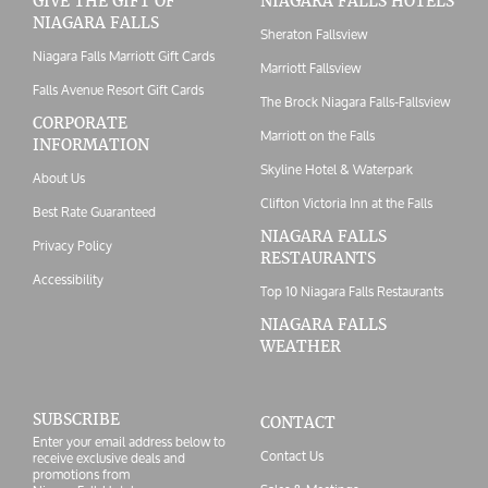
GIVE THE GIFT OF
NIAGARA FALLS HOTELS
NIAGARA FALLS
Sheraton Fallsview
Niagara Falls Marriott Gift Cards
Marriott Fallsview
Falls Avenue Resort Gift Cards
The Brock Niagara Falls-Fallsview
CORPORATE
Marriott on the Falls
INFORMATION
Skyline Hotel & Waterpark
About Us
Clifton Victoria Inn at the Falls
Best Rate Guaranteed
NIAGARA FALLS
Privacy Policy
RESTAURANTS
Accessibility
Top 10 Niagara Falls Restaurants
NIAGARA FALLS
WEATHER
SUBSCRIBE
CONTACT
Enter your email address below to
Contact Us
receive exclusive deals and
promotions from