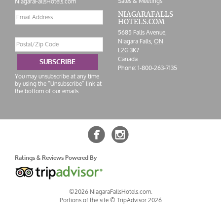
Sales & Meetings
NiagaraFallsHotels.com
Email
NIAGARAFALLS
HOTELS.COM
address
5685 Falls Avenue,
Postal/Zip
Niagara Falls,
ON
Code
L2G 3K7
Canada
SUBSCRIBE
Phone:
1-800-263-7135
You may unsubscribe at any time
by using the “Unsubscribe” link at
the bottom of our emails.


Ratings & Reviews Powered By
©2026 NiagaraFallsHotels.com.
Portions of the site ©
TripAdvisor 2026